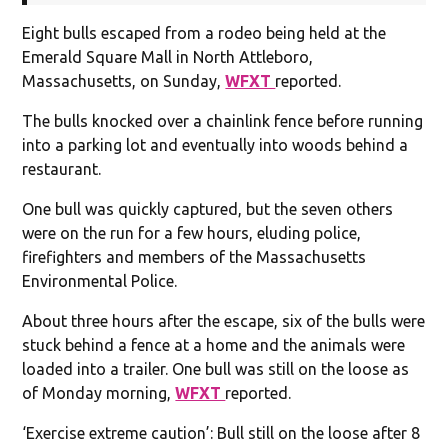
Eight bulls escaped from a rodeo being held at the
Emerald Square Mall in North Attleboro,
Massachusetts, on Sunday,
WFXT
reported.
The bulls knocked over a chainlink fence before running
into a parking lot and eventually into woods behind a
restaurant.
One bull was quickly captured, but the seven others
were on the run for a few hours, eluding police,
firefighters and members of the Massachusetts
Environmental Police.
About three hours after the escape, six of the bulls were
stuck behind a fence at a home and the animals were
loaded into a trailer. One bull was still on the loose as
of Monday morning,
WFXT
reported.
‘Exercise extreme caution’: Bull still on the loose after 8