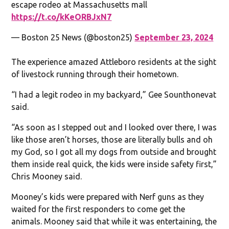
escape rodeo at Massachusetts mall
https://t.co/kKeORBJxN7
— Boston 25 News (@boston25)
September 23, 2024
The experience amazed Attleboro residents at the sight
of livestock running through their hometown.
“I had a legit rodeo in my backyard,” Gee Sounthonevat
said.
“As soon as I stepped out and I looked over there, I was
like those aren’t horses, those are literally bulls and oh
my God, so I got all my dogs from outside and brought
them inside real quick, the kids were inside safety first,”
Chris Mooney said.
Mooney’s kids were prepared with Nerf guns as they
waited for the first responders to come get the
animals. Mooney said that while it was entertaining, the