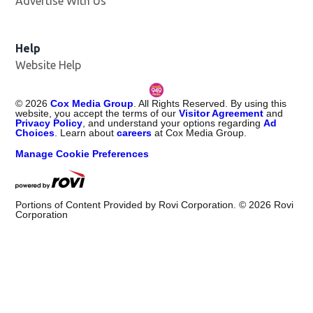
Advertise With Us
Help
Website Help
©
2026
Cox Media Group
. All Rights Reserved. By using this
website, you accept the terms of our
Visitor Agreement
and
Privacy Policy
, and understand your options regarding
Ad
Choices
. Learn about
careers
at Cox Media Group.
Manage Cookie Preferences
Portions of Content Provided by Rovi Corporation. ©
2026
Rovi
Corporation