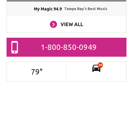
My Magic 94.9
Tampa Bay's Best Music
VIEW ALL
1-800-850-0949
30
79
°