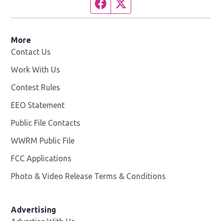
Facebook page
Twitter feed
More
Contact Us
Work With Us
Opens in new window
Contest Rules
EEO Statement
Public File Contacts
WWRM Public File
Opens in new window
FCC Applications
Photo & Video Release Terms & Conditions
Opens in new 
Advertising