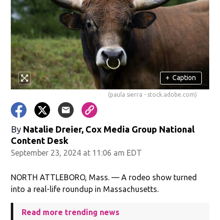
+
Caption
(paula sierra - stock.adobe.com)
By
Natalie Dreier, Cox Media Group National
Content Desk
September 23, 2024 at 11:06 am EDT
NORTH ATTLEBORO, Mass. — A rodeo show turned
into a real-life roundup in Massachusetts.
Read more trending news