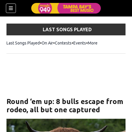
LAST SONGS PLAYED
Last Songs Played
On Air
Contests
Events
More
w)
Round ‘em up: 8 bulls escape from
rodeo, all but one captured