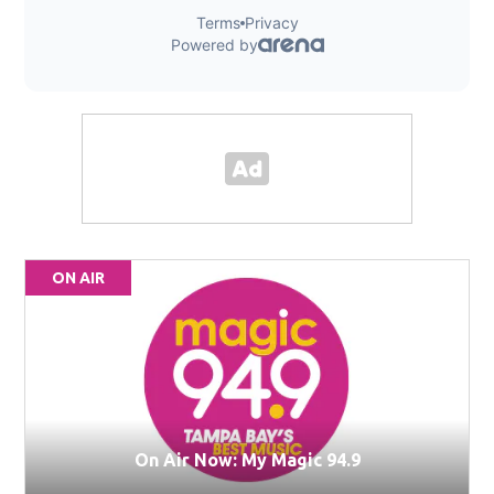
ON AIR
On Air Now: My Magic 94.9