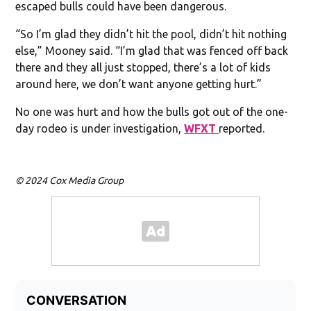
escaped bulls could have been dangerous.
“So I’m glad they didn’t hit the pool, didn’t hit nothing
else,” Mooney said. “I’m glad that was fenced off back
there and they all just stopped, there’s a lot of kids
around here, we don’t want anyone getting hurt.”
No one was hurt and how the bulls got out of the one-
day rodeo is under investigation,
WFXT
reported.
© 2024 Cox Media Group