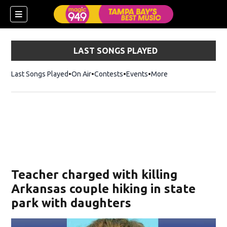
LAST SONGS PLAYED
Last Songs Played
On Air
Contests
Events
More
w)
Teacher charged with killing
Arkansas couple hiking in state
park with daughters