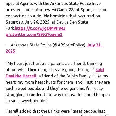
Special Agents with the Arkansas State Police have
arrested James Andrew McGann, 28, of Springdale, in
connection to a double homicide that occurred on
Saturday, July 26, 2025, at Devil’s Den State
Park.
https://t.co/wjgOMPF942
pic.twitter.com/89lGYoavm3
— Arkansas State Police (@ARStatePolice)
July 31,
2025
“My heart just hurt as a parent, as a friend, thinking
about what their daughters are going through,”
said
Danikka Harrell
, a friend of the Brinks family. “Like my
heart, my mom heart hurts for them, and I just, they are
such sweet people, and they’re so genuine. I’m really
struggling to understand why or how this could happen
to such sweet people.”
Harrell added that the Brinks were “great people, just