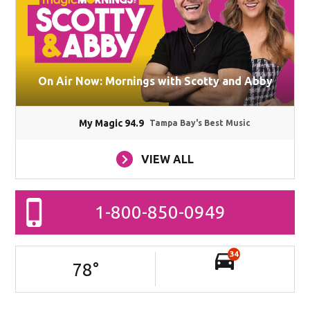
On Air Now: Mornings with Scotty and Abby
My Magic 94.9
Tampa Bay's Best Music
VIEW ALL
1-800-850-0949
34
78
°