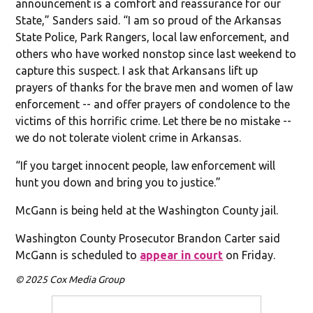
announcement is a comfort and reassurance for our
State,” Sanders said. “I am so proud of the Arkansas
State Police, Park Rangers, local law enforcement, and
others who have worked nonstop since last weekend to
capture this suspect. I ask that Arkansans lift up
prayers of thanks for the brave men and women of law
enforcement -- and offer prayers of condolence to the
victims of this horrific crime. Let there be no mistake --
we do not tolerate violent crime in Arkansas.
“If you target innocent people, law enforcement will
hunt you down and bring you to justice.”
McGann is being held at the Washington County jail.
Washington County Prosecutor Brandon Carter said
McGann is scheduled to
appear in court
on Friday.
© 2025 Cox Media Group