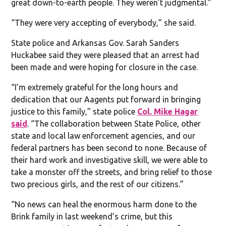
great down-to-earth people. They weren’t judgmental.”
“They were very accepting of everybody,” she said.
State police and Arkansas Gov. Sarah Sanders
Huckabee said they were pleased that an arrest had
been made and were hoping for closure in the case.
“I’m extremely grateful for the long hours and
dedication that our Aagents put forward in bringing
justice to this family,” state police
Col. Mike Hagar
said
. “The collaboration between State Police, other
state and local law enforcement agencies, and our
federal partners has been second to none. Because of
their hard work and investigative skill, we were able to
take a monster off the streets, and bring relief to those
two precious girls, and the rest of our citizens.”
“No news can heal the enormous harm done to the
Brink family in last weekend’s crime, but this