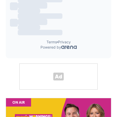
ON AIR