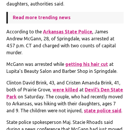
daughters, authorities said.
Read more trending news
According to the
Arkansas State Police
, James
Andrew McGann, 28, of Springdale, was arrested at
4:57 p.m. CT and charged with two counts of capital
murder.
McGann was arrested while
getting his hair cut
at
Lupita’s Beauty Salon and Barber Shop in Springdale.
Clinton David Brink, 43, and Cristen Amanda Brink, 41,
both of Prairie Grove,
were killed
at
Devil’s Den State
Park
on Saturday. The couple, who had recently moved
to Arkansas, was hiking with their daughters, ages 7
and 9. The children were not injured,
state police said
.
State police spokesperson Maj. Stacie Rhoads said
during a news conference that McGann had just moved