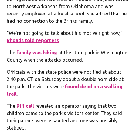
to Northwest Arkansas from Oklahoma and was
recently employed at a local school. She added that he
had no connection to the Brinks family.
“We’re not going to talk about his motive right now,”
Rhoads told reporters
.
The
family was hiking
at the state park in Washington
County when the attacks occurred.
Officials with the state police were notified at about
2:40 p.m. CT on Saturday about a double homicide at
the park. The victims were
found dead on a walking
trail
.
The
911 call
revealed an operator saying that two
children came to the park’s visitors center. They said
their parents were assaulted and one was possibly
stabbed.