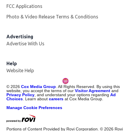
FCC Applications
Photo & Video Release Terms & Conditions
Opens in new 
Advertising
Advertise With Us
Help
Website Help
©
2026
Cox Media Group
. All Rights Reserved. By using this
website, you accept the terms of our
Visitor Agreement
and
Privacy Policy
, and understand your options regarding
Ad
Choices
. Learn about
careers
at Cox Media Group.
Manage Cookie Preferences
Portions of Content Provided by Rovi Corporation. ©
2026
Rovi