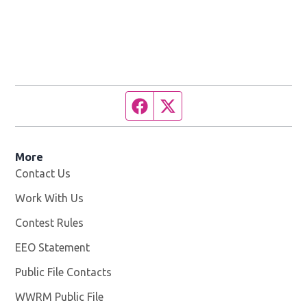
Facebook page
Twitter feed
More
Contact Us
Work With Us
Opens in new window
Contest Rules
EEO Statement
Public File Contacts
WWRM Public File
Opens in new window