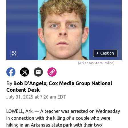
+
Caption
(Arkansas State Police)
By
Bob D'Angelo, Cox Media Group National
Content Desk
July 31, 2025 at 7:26 am EDT
LOWELL, Ark. — A teacher was arrested on Wednesday
in connection with the killing of a couple who were
hiking in an Arkansas state park with their two