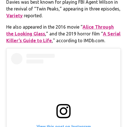
Davies was best known for playing FBI Agent Wilson in
the revival of “Twin Peaks,” appearing in three episodes,
Variety
reported.
He also appeared in the 2016 movie “
Alice Through
the Looking Glass
,” and the 2019 horror film “
A Serial
Killer’s Guide to Life
," according to IMDb.com.
View this post on Instagram