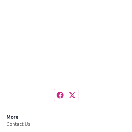
Facebook page
Twitter feed
More
Contact Us