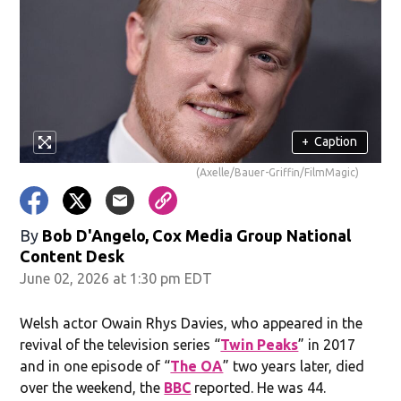
+
Caption
(Axelle/Bauer-Griffin/FilmMagic)
By
Bob D'Angelo, Cox Media Group National
Content Desk
June 02, 2026 at 1:30 pm EDT
Welsh actor Owain Rhys Davies, who appeared in the
revival of the television series “
Twin Peaks
” in 2017
and in one episode of “
The OA
” two years later, died
over the weekend, the
BBC
reported. He was 44.