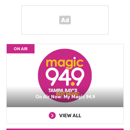
ON AIR
On Air Now: My Magic 94.9
VIEW ALL