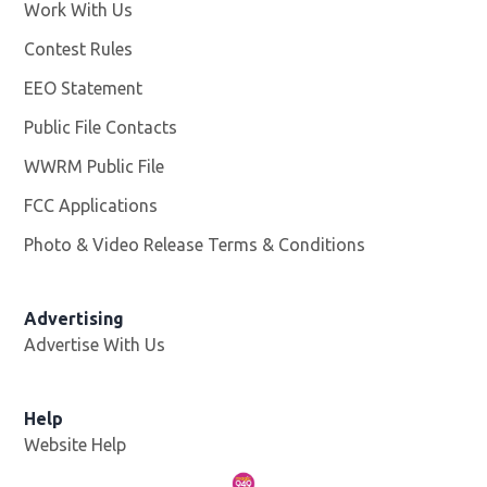
Work With Us
Opens in new window
Contest Rules
EEO Statement
Public File Contacts
WWRM Public File
Opens in new window
FCC Applications
Photo & Video Release Terms & Conditions
Opens in new 
Advertising
Advertise With Us
Help
Website Help