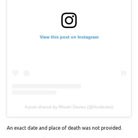
View this post on Instagram
A post shared by Rhodri Davies (@rhcdavies)
An exact date and place of death was not provided.