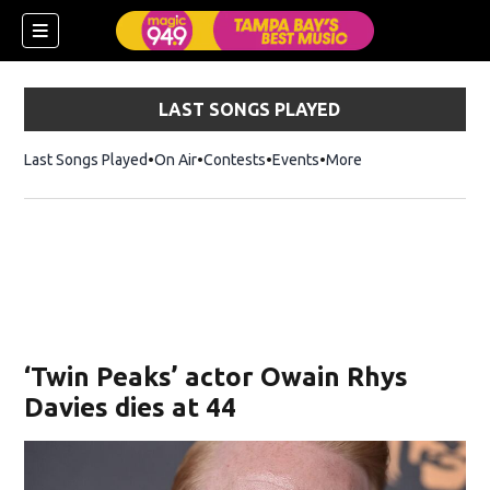
LAST SONGS PLAYED
Last Songs Played
On Air
Contests
Events
More
w)
‘Twin Peaks’ actor Owain Rhys
Davies dies at 44