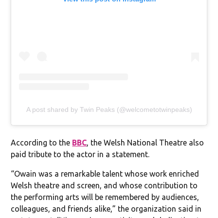
A post shared by Twin Peaks (@welcometotwinpeaks)
According to the
BBC
, the Welsh National Theatre also
paid tribute to the actor in a statement.
“Owain was a remarkable talent whose work enriched
Welsh theatre and screen, and whose contribution to
the performing arts will be remembered by audiences,
colleagues, and friends alike,” the organization said in