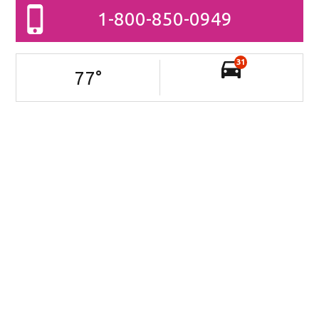
1-800-850-0949
31
77
°