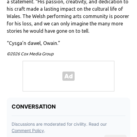
a statement. “His passion, creativity, and dedication to
his craft made a lasting impact on the cultural life of
Wales. The Welsh performing arts community is poorer
for his loss, and we can only imagine the many more
stories he would have gone on to tell.
“Cysga’n dawel, Owain.”
©2026 Cox Media Group