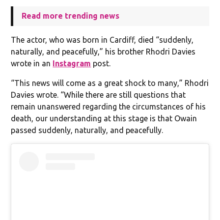
Read more trending news
The actor, who was born in Cardiff, died “suddenly,
naturally, and peacefully,” his brother Rhodri Davies
wrote in an
Instagram
post.
“This news will come as a great shock to many,” Rhodri
Davies wrote. “While there are still questions that
remain unanswered regarding the circumstances of his
death, our understanding at this stage is that Owain
passed suddenly, naturally, and peacefully.