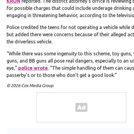
KRON
reported. The district attorney’s office is reviewing 
for possible charges that could include underage drinking
engaging in threatening behavior, according to the televisio
Police credited the teens for not operating a vehicle while d
but added there were concerns because of their alleged act
the driverless vehicle.
“While there was some ingenuity to this scheme, toy guns,
guns, and BB guns all pose real dangers, especially to an u
eye,”
police wrote
. “The simple handling of them can caus
passerby’s or to those who don’t get a good look.”
© 2026 Cox Media Group