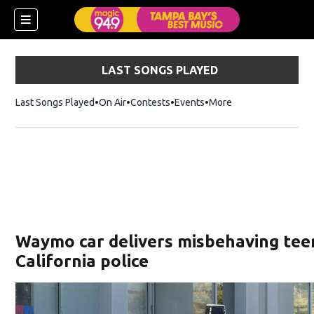
LAST SONGS PLAYED
Last Songs Played
On Air
Contests
Events
More
w)
Waymo car delivers misbehaving tee
California police