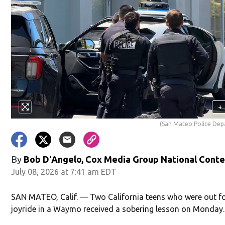
+
(San Mateo Police De
By
Bob D'Angelo, Cox Media Group National Cont
July 08, 2026 at 7:41 am EDT
SAN MATEO, Calif. — Two California teens who were out fo
joyride in a Waymo received a sobering lesson on Monday.