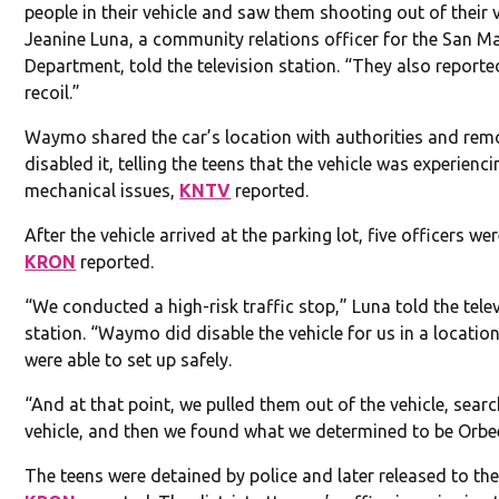
people in their vehicle and saw them shooting out of their v
Jeanine Luna, a community relations officer for the San M
Department, told the television station. “They also reporte
recoil.”
Waymo shared the car’s location with authorities and rem
disabled it, telling the teens that the vehicle was experienci
mechanical issues,
KNTV
reported.
After the vehicle arrived at the parking lot, five officers we
KRON
reported.
“We conducted a high-risk traffic stop,” Luna told the tele
station. “Waymo did disable the vehicle for us in a locatio
were able to set up safely.
“And at that point, we pulled them out of the vehicle, sear
vehicle, and then we found what we determined to be Orbe
The teens were detained by police and later released to the