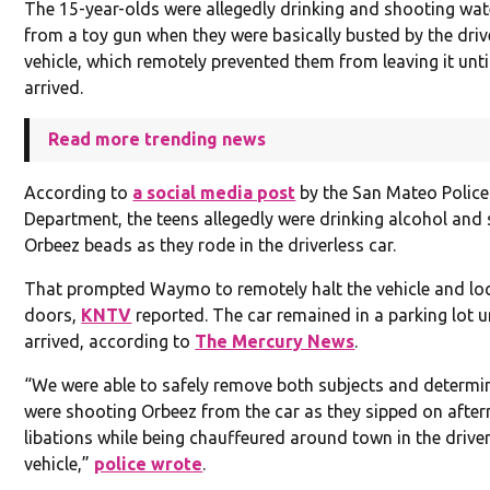
The 15-year-olds were allegedly drinking and shooting wa
from a toy gun when they were basically busted by the driv
vehicle, which remotely prevented them from leaving it unti
arrived.
Read more trending news
According to
a social media post
by the San Mateo Police
Department, the teens allegedly were drinking alcohol and
Orbeez beads as they rode in the driverless car.
That prompted Waymo to remotely halt the vehicle and lo
doors,
KNTV
reported. The car remained in a parking lot un
arrived, according to
The Mercury News
.
“We were able to safely remove both subjects and determi
were shooting Orbeez from the car as they sipped on afte
libations while being chauffeured around town in the drive
vehicle,”
police wrote
.