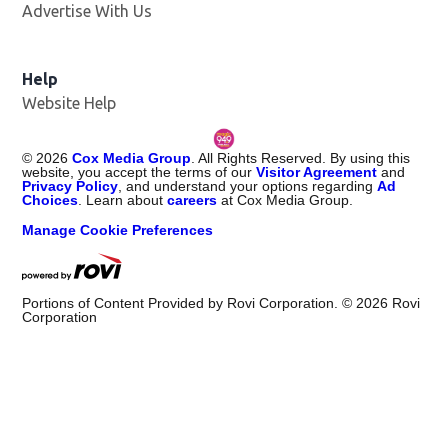
Advertise With Us
Help
Website Help
©
2026
Cox Media Group
. All Rights Reserved. By using this
website, you accept the terms of our
Visitor Agreement
and
Privacy Policy
, and understand your options regarding
Ad
Choices
. Learn about
careers
at Cox Media Group.
Manage Cookie Preferences
Portions of Content Provided by Rovi Corporation. ©
2026
Rovi
Corporation