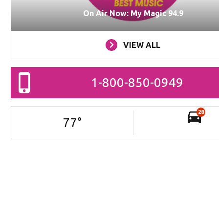
On Air Now: My Magic 94.9
VIEW ALL
1-800-850-0949
28
77
°