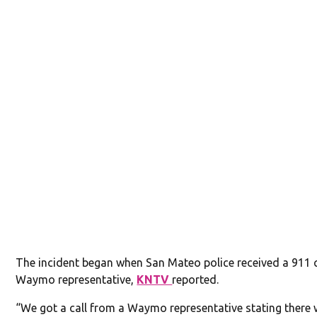
The incident began when San Mateo police received a 911 c
Waymo representative,
KNTV
reported.
“We got a call from a Waymo representative stating there