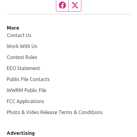
Facebook page
Twitter feed
More
Contact Us
Work With Us
Opens in new window
Contest Rules
EEO Statement
Public File Contacts
WWRM Public File
Opens in new window
FCC Applications
Photo & Video Release Terms & Conditions
Opens in new 
Advertising