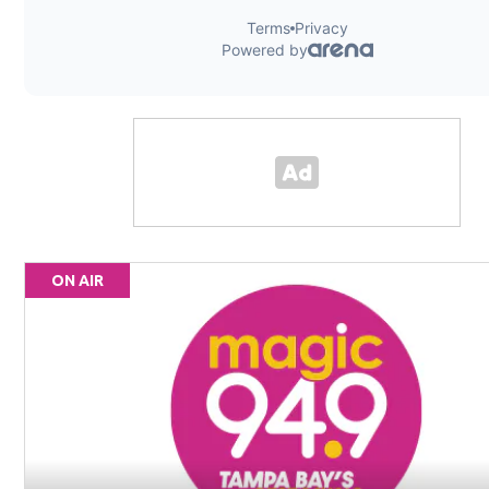
ON AIR