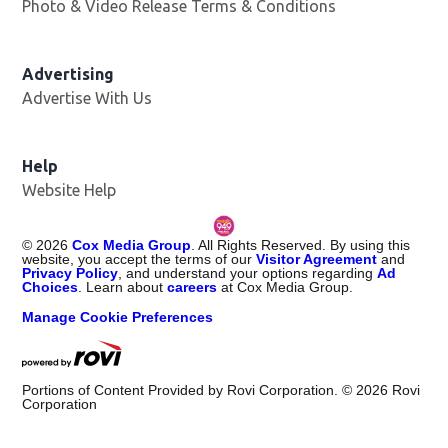
Photo & Video Release Terms & Conditions
Opens in new 
Advertising
Advertise With Us
Help
Website Help
©
2026
Cox Media Group
. All Rights Reserved. By using this
website, you accept the terms of our
Visitor Agreement
and
Privacy Policy
, and understand your options regarding
Ad
Choices
. Learn about
careers
at Cox Media Group.
Manage Cookie Preferences
Portions of Content Provided by Rovi Corporation. ©
2026
Rovi
Corporation