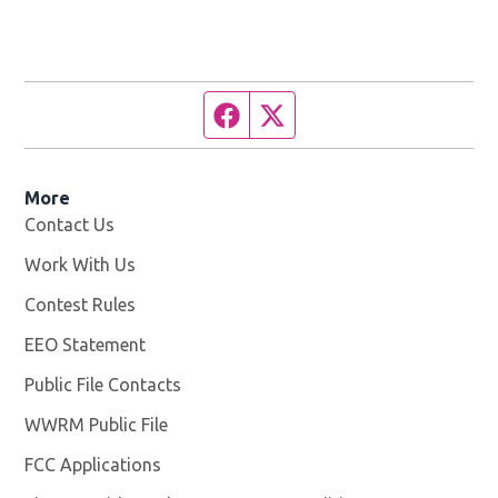
Facebook page
Twitter feed
More
Contact Us
Work With Us
Opens in new window
Contest Rules
EEO Statement
Public File Contacts
WWRM Public File
Opens in new window
FCC Applications