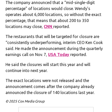
The company announced that a “mid-single-digit
percentage” of locations would close. Wendy’s
operates about 6,000 locations, so without the exact
percentage, that means that about 200 to 350
locations may close,
CNN
reported.
The restaurants that will be targeted for closure are
“consistently underperforming, interim CEO Ken Cook
said. He made the announcement during the quarterly
earnings call on Nov. 7,
USA Today
reported.
He said the closures will start this year and will
continue into next year.
The exact locations were not released and the
announcement comes after the company already
announced the closure of 140 locations last year.
© 2025 Cox Media Group