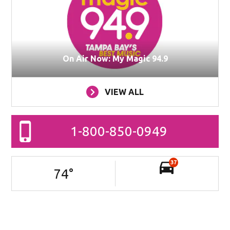
On Air Now: My Magic 94.9
VIEW ALL
1-800-850-0949
37
74
°