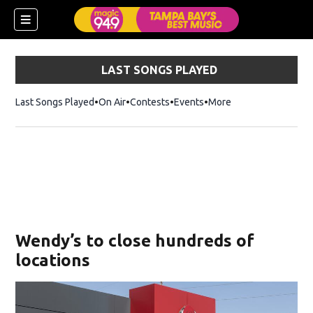
LAST SONGS PLAYED
Last Songs Played
On Air
Contests
Events
More
w)
Wendy’s to close hundreds of
locations