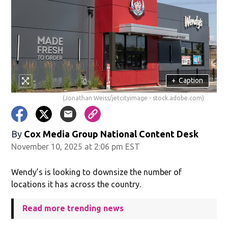
+
Caption
(Jonathan Weiss/jetcityimage - stock.adobe.com)
By
Cox Media Group National Content Desk
November 10, 2025 at 2:06 pm EST
Wendy’s is looking to downsize the number of
locations it has across the country.
Read more trending news