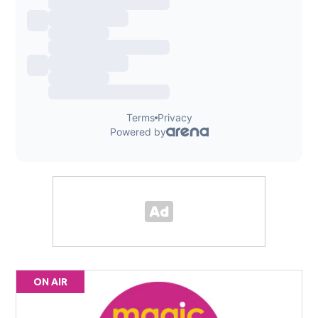
ON AIR