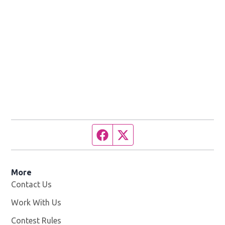
Facebook page
Twitter feed
More
Contact Us
Work With Us
Opens in new window
Contest Rules