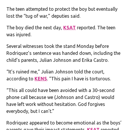
The teen attempted to protect the boy but eventually
lost the “tug of war,” deputies said.
The boy died the next day,
KSAT
reported. The teen
was injured.
Several witnesses took the stand Monday before
Rodriquez’s sentence was handed down, including the
child’s parents, Julian Johnson and Erika Castro.
“It’s ruined me,” Julian Johnson told the court,
according to
KENS
. “This pain I have is torturous.
“This all could have been avoided with a 30-second
phone call because we (Johnson and Castro) would
have left work without hesitation. God forgives
everybody, but I can’t.”
Rodriquez appeared to become emotional as the boys’
parents gave their impact statements,
KSAT
reported.