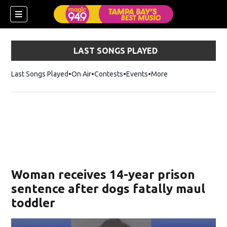
LAST SONGS PLAYED
Last Songs Played
On Air
Contests
Events
More
w)
Woman receives 14-year prison
sentence after dogs fatally maul
toddler