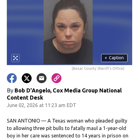
+
Caption
(Bexar County Sheriff's Office)
By
Bob D'Angelo, Cox Media Group National
Content Desk
June 02, 2026 at 11:23 am EDT
SAN ANTONIO — A Texas woman who pleaded guilty
to allowing three pit bulls to fatally maul a 1-year-old
boy in her care was sentenced to 14 years in prison on