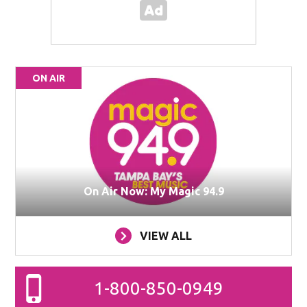
ON AIR
On Air Now: My Magic 94.9
VIEW ALL
1-800-850-0949