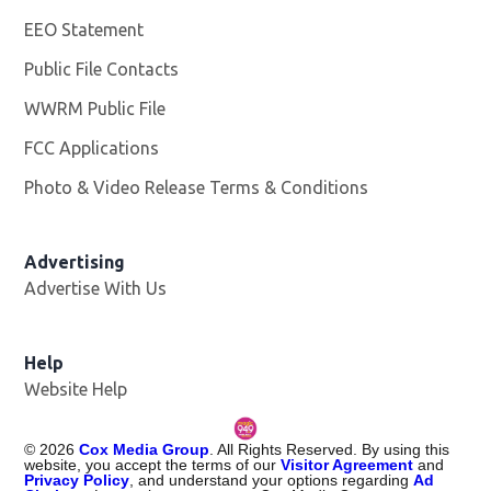
EEO Statement
Public File Contacts
WWRM Public File
Opens in new window
FCC Applications
Photo & Video Release Terms & Conditions
Opens in new 
Advertising
Advertise With Us
Help
Website Help
©
2026
Cox Media Group
. All Rights Reserved. By using this
website, you accept the terms of our
Visitor Agreement
and
Privacy Policy
, and understand your options regarding
Ad