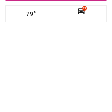
29
79
°