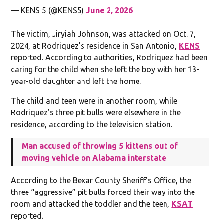
— KENS 5 (@KENS5)
June 2, 2026
The victim, Jiryiah Johnson, was attacked on Oct. 7,
2024, at Rodriquez’s residence in San Antonio,
KENS
reported. According to authorities, Rodriquez had been
caring for the child when she left the boy with her 13-
year-old daughter and left the home.
The child and teen were in another room, while
Rodriquez’s three pit bulls were elsewhere in the
residence, according to the television station.
Man accused of throwing 5 kittens out of
moving vehicle on Alabama interstate
According to the Bexar County Sheriff’s Office, the
three “aggressive” pit bulls forced their way into the
room and attacked the toddler and the teen,
KSAT
reported.