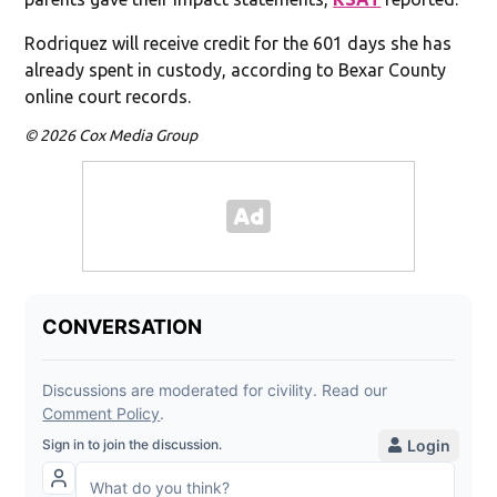
Rodriquez will receive credit for the 601 days she has
already spent in custody, according to Bexar County
online court records.
© 2026 Cox Media Group