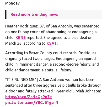
Monday.
Read more trending news
Heather Rodriquez, 37, of San Antonio, was sentenced
on one felony count of abandoning or endangering a
child,
KENS
reported. She agreed to a plea deal on
March 26, according to
KSAT
.
According to Bexar County court records, Rodriquez
originally faced two charges: Endangering an injured
child in imminent danger, a second-degree felony; and
child endangerment, a state jail felony.
"IT'S RUINED ME" | A San Antonio woman has been
sentenced after three aggressive pit bulls broke through
a door and fatally attacked 1-year-old Jiryiah Johnson:
https://t.co/ZaNzQsPp7e
pic.twitter.com/YBCJ61gsnN