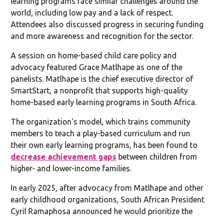
learning programs face similar challenges around the
world, including low pay and a lack of respect.
Attendees also discussed progress in securing funding
and more awareness and recognition for the sector.
A session on home-based child care policy and
advocacy featured Grace Matlhape as one of the
panelists. Matlhape is the chief executive director of
SmartStart, a nonprofit that supports high-quality
home-based early learning programs in South Africa.
The organization's model, which trains community
members to teach a play-based curriculum and run
their own early learning programs, has been found to
decrease achievement gaps
between children from
higher- and lower-income families.
In early 2025, after advocacy from Matlhape and other
early childhood organizations, South African President
Cyril Ramaphosa announced he would prioritize the