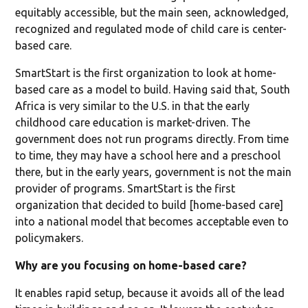
equitably accessible, but the main seen, acknowledged,
recognized and regulated mode of child care is center-
based care.
SmartStart is the first organization to look at home-
based care as a model to build. Having said that, South
Africa is very similar to the U.S. in that the early
childhood care education is market-driven. The
government does not run programs directly. From time
to time, they may have a school here and a preschool
there, but in the early years, government is not the main
provider of programs. SmartStart is the first
organization that decided to build [home-based care]
into a national model that becomes acceptable even to
policymakers.
Why are you focusing on home-based care?
It enables rapid setup, because it avoids all of the lead