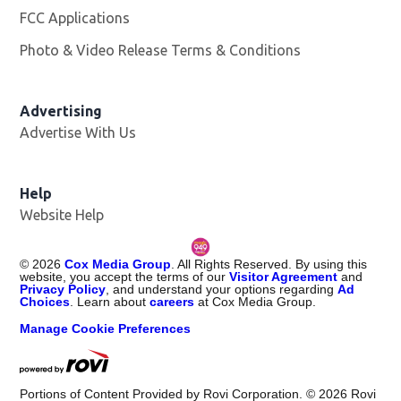
FCC Applications
Photo & Video Release Terms & Conditions
Opens in new 
Advertising
Advertise With Us
Help
Website Help
©
2026
Cox Media Group
. All Rights Reserved. By using this
website, you accept the terms of our
Visitor Agreement
and
Privacy Policy
, and understand your options regarding
Ad
Choices
. Learn about
careers
at Cox Media Group.
Manage Cookie Preferences
Portions of Content Provided by Rovi Corporation. ©
2026
Rovi