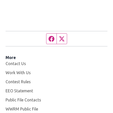
Facebook page
Twitter feed
More
Contact Us
Work With Us
Opens in new window
Contest Rules
EEO Statement
Public File Contacts
WWRM Public File
Opens in new window