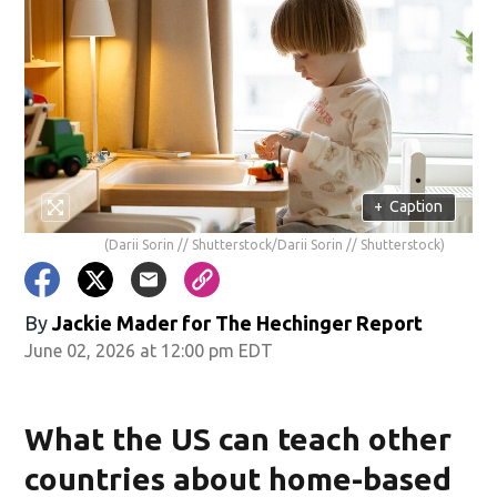
+
Caption
(Darii Sorin // Shutterstock/Darii Sorin // Shutterstock)
By
Jackie Mader for The Hechinger Report
June 02, 2026 at 12:00 pm EDT
What the US can teach other
countries about home-based