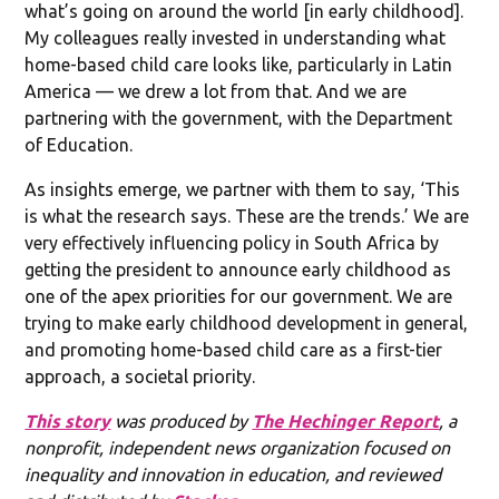
what’s going on around the world [in early childhood].
My colleagues really invested in understanding what
home-based child care looks like, particularly in Latin
America — we drew a lot from that. And we are
partnering with the government, with the Department
of Education.
As insights emerge, we partner with them to say, ‘This
is what the research says. These are the trends.’ We are
very effectively influencing policy in South Africa by
getting the president to announce early childhood as
one of the apex priorities for our government. We are
trying to make early childhood development in general,
and promoting home-based child care as a first-tier
approach, a societal priority.
This story
was produced by
The Hechinger Report
, a
nonprofit, independent news organization focused on
inequality and innovation in education, and reviewed