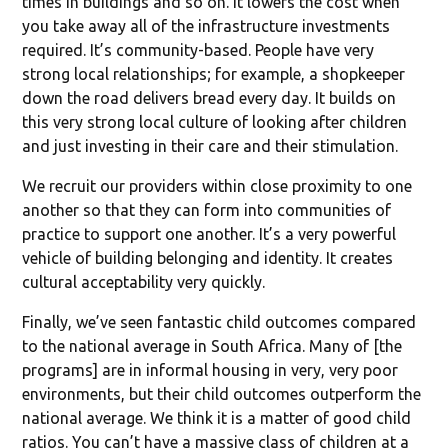
times in buildings and so on. It lowers the cost when
you take away all of the infrastructure investments
required. It’s community-based. People have very
strong local relationships; for example, a shopkeeper
down the road delivers bread every day. It builds on
this very strong local culture of looking after children
and just investing in their care and their stimulation.
We recruit our providers within close proximity to one
another so that they can form into communities of
practice to support one another. It’s a very powerful
vehicle of building belonging and identity. It creates
cultural acceptability very quickly.
Finally, we’ve seen fantastic child outcomes compared
to the national average in South Africa. Many of [the
programs] are in informal housing in very, very poor
environments, but their child outcomes outperform the
national average. We think it is a matter of good child
ratios. You can’t have a massive class of children at a