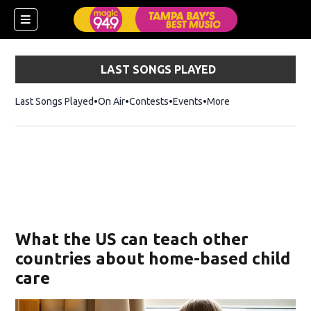
LAST SONGS PLAYED
Last Songs Played
On Air
Contests
Events
More
w)
What the US can teach other
countries about home-based child
care