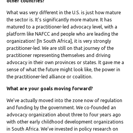
other countries?
What was very different in the U.S. is just how mature
the sector is. It’s significantly more mature. It has
matured to a practitioner-led advocacy level, with a
platform like NAFCC and people who are leading the
organization! [In South Africa], it is very strongly
practitioner-led. We are still on that journey of the
practitioner representing themselves and driving
advocacy in their own provinces or states. It gave me a
sense of what the future might look like, the power in
the practitioner-led alliance or coalition.
What are your goals moving forward?
We’ve actually moved into the zone now of regulation
and funding by the government. We co-founded an
advocacy organization about three to four years ago
with other early childhood development organizations
in South Africa. We’ve invested in policy research on