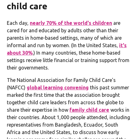
child care
Each day,
nearly 70% of the world's children
are
cared for and educated by adults other than their
parents in home-based settings, many of which are
informal and run by women. (In the United States,
it's
about 30%
.) In many countries, these home-based
settings receive little financial or training support from
their governments.
The National Association for Family Child Care's
(NAFCC)
global learning convening
this past summer
marked the first time that the association brought
together child care leaders from across the globe to
share their expertise in how
family child care
works in
their countries. About 1,000 people attended, including
representatives from Bangladesh, Ecuador, South
Africa and the United States, to discuss how early