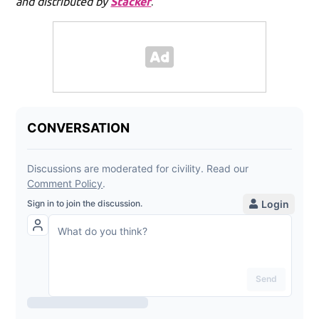
and distributed by
Stacker
.