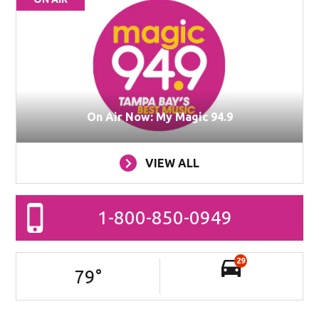
On Air Now: My Magic 94.9
VIEW ALL
1-800-850-0949
29
79
°