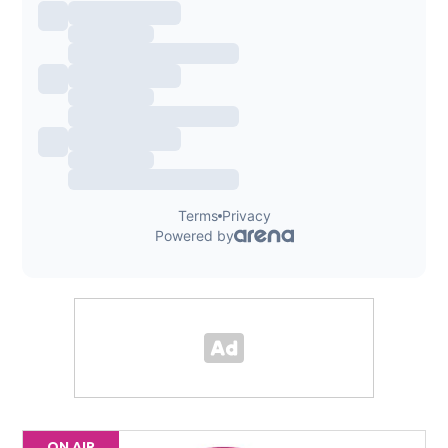
ON AIR