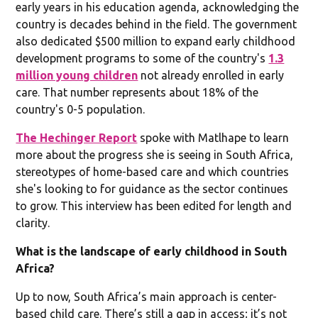
early years in his education agenda, acknowledging the
country is decades behind in the field. The government
also dedicated $500 million to expand early childhood
development programs to some of the country's
1.3
million young children
not already enrolled in early
care. That number represents about 18% of the
country's 0-5 population.
The Hechinger Report
spoke with Matlhape to learn
more about the progress she is seeing in South Africa,
stereotypes of home-based care and which countries
she's looking to for guidance as the sector continues
to grow. This interview has been edited for length and
clarity.
What is the landscape of early childhood in South
Africa?
Up to now, South Africa’s main approach is center-
based child care. There’s still a gap in access; it’s not