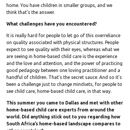
home. You have children in smaller groups, and we
think that’s the answer.
What challenges have you encountered?
It is really hard for people to let go of this overreliance
on quality associated with physical structures. People
expect to see quality with their eyes, whereas what we
are seeing in home-based child care is the experience
and the love and attention, and the power of practicing
good pedagogy between one loving practitioner and a
handful of children. That’s the secret sauce. And so it’s
been a challenge just to change mindsets, for people to
see child care, home-based child care, in that way.
This summer you came to Dallas and met with other
home-based child care experts from around the
world. Did anything stick out to you regarding how
South Africa’s home-based landscape compares to