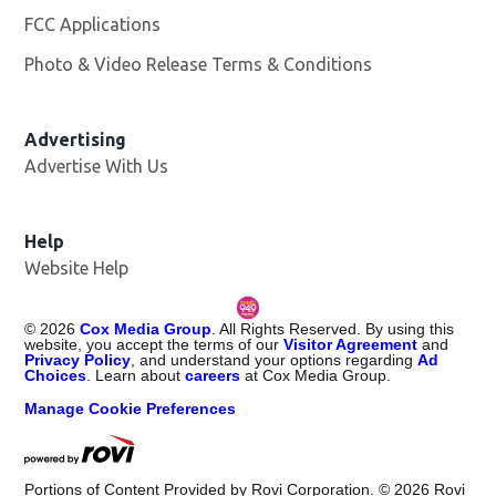
FCC Applications
Photo & Video Release Terms & Conditions
Opens in new 
Advertising
Advertise With Us
Help
Website Help
©
2026
Cox Media Group
. All Rights Reserved. By using this
website, you accept the terms of our
Visitor Agreement
and
Privacy Policy
, and understand your options regarding
Ad
Choices
. Learn about
careers
at Cox Media Group.
Manage Cookie Preferences
Portions of Content Provided by Rovi Corporation. ©
2026
Rovi