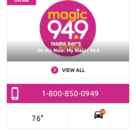
ON AIR
On Air Now: My Magic 94.9
VIEW ALL
1-800-850-0949
30
76
°