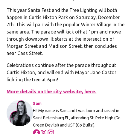
This year Santa Fest and the Tree Lighting will both
happen in Curtis Hixton Park on Saturday, December
7th. This will pair with the popular Winter Village in the
same area. The parade will kick off at 1pm and move
through downtown. It starts at the intersection of
Morgan Street and Madison Street, then concludes
near Cass Street.
Celebrations continue after the parade throughout
Curtis Hixton, and will end with Mayor Jane Castor
lighting the tree at 6pm!
More details on the city website, here.
Sam
Hi! My name is Sam and I was born and raised in
Saint Petersburg FL, attending St. Pete High (Go
Green Devils!) and USF (Go Bulls!).
Opens in new window
Opens in new window
Opens in new window