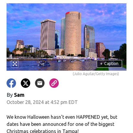
+
Caption
(Julio Aguilar/Getty Images)
By
Sam
October 28, 2024 at 4:52 pm EDT
We know Halloween hasn’t even HAPPENED yet, but
dates have been announced for one of the biggest
Christmas celebrations in Tampa!