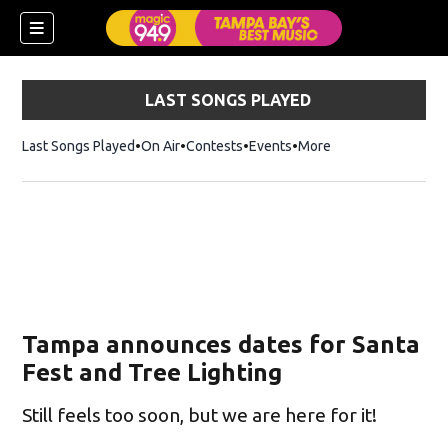
LAST SONGS PLAYED
Last Songs Played
On Air
Contests
Events
More
Tampa announces dates for Santa
Fest and Tree Lighting
Still feels too soon, but we are here for it!
w)