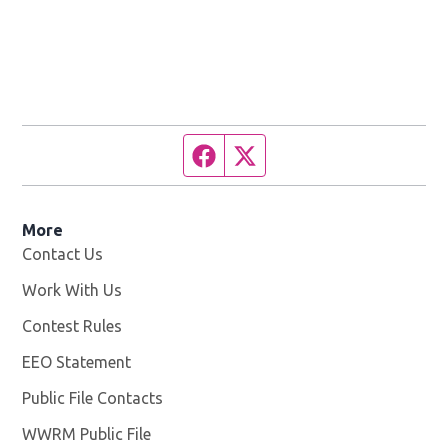
Facebook page
Twitter feed
More
Contact Us
Work With Us
Opens in new window
Contest Rules
EEO Statement
Public File Contacts
WWRM Public File
Opens in new window