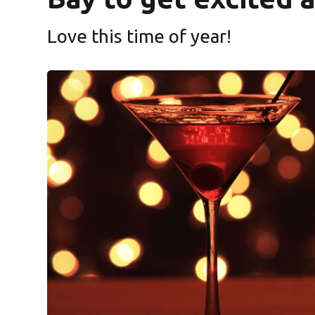
Love this time of year!