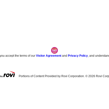
 you accept the terms of our
Visitor Agreement
and
Privacy Policy
, and understan
Portions of Content Provided by Rovi Corporation. ©
2026
Rovi Corp