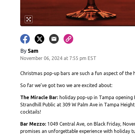
By
Sam
November 06, 2024 at 7:55 pm EST
Christmas pop-up bars are such a fun aspect of the 
So far we’ve got two we are excited about:
The Miracle Bar:
holiday pop-up in Tampa opening Bl
Strandhill Public at 309 W Palm Ave in Tampa Heigh
cocktails!
Bar Mezzo:
1049 Central Ave, on Black Friday, Nove
promises an unforgettable experience with holiday tu