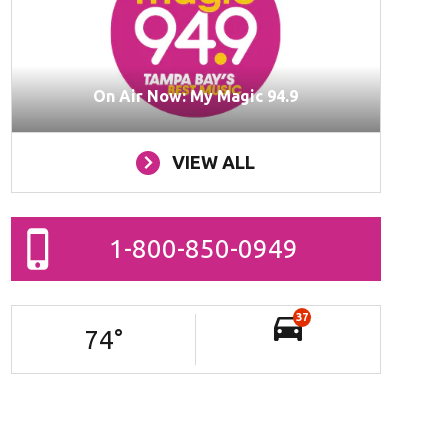
On Air Now: My Magic 94.9
VIEW ALL
1-800-850-0949
37
74
°