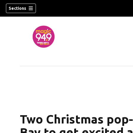
Sections
Two Christmas pop-
Bay to get excited 
w)