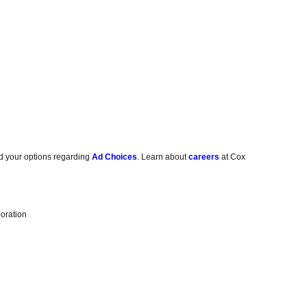
d your options regarding
Ad Choices
. Learn about
careers
at Cox
oration