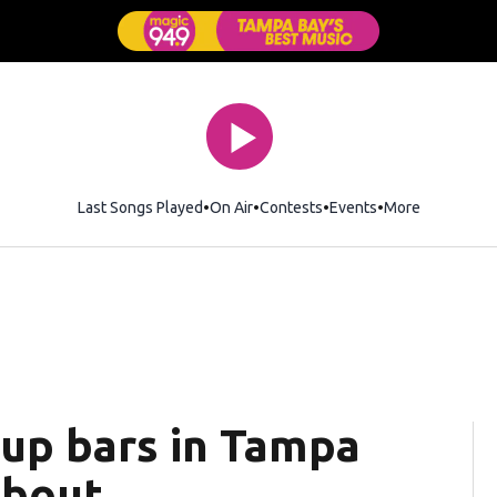
Last Songs Played
On Air
Contests
Events
More
up bars in Tampa
about