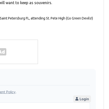
ill want to keep as souvenirs.
Saint Petersburg FL, attending St. Pete High (Go Green Devils!)