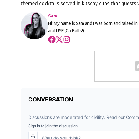
themed cocktails served in kitschy cups that guests w
Sam
Hi! My name is Sam and I was born and raised in 
and USF (Go Bulls!).
Opens in new window
Opens in new window
Opens in new window