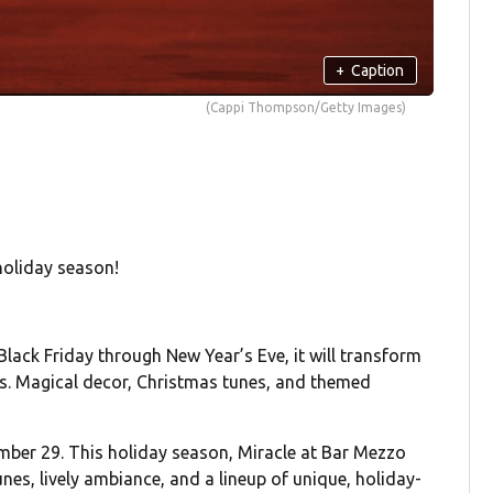
+
Caption
(Cappi Thompson/Getty Images)
holiday season!
ack Friday through New Year’s Eve, it will transform
ts. Magical decor, Christmas tunes, and themed
mber 29. This holiday season, Miracle at Bar Mezzo
nes, lively ambiance, and a lineup of unique, holiday-