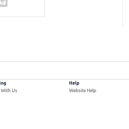
ing
Help
 With Us
Website Help