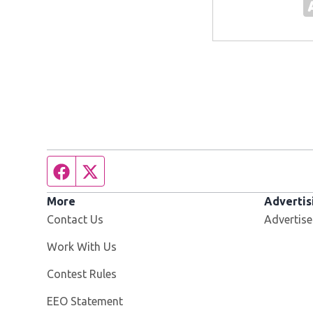
Facebook page
Twitter feed
More
Advertis
Contact Us
Advertise
Opens in new window
Work With Us
Contest Rules
EEO Statement