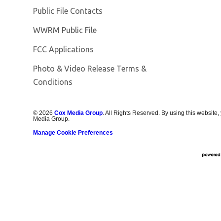
Public File Contacts
Opens in new window
WWRM Public File
FCC Applications
Photo & Video Release Terms &
Opens in new window
Conditions
©
2026
Cox Media Group
. All Rights Reserved. By using this website,
Media Group.
Manage Cookie Preferences