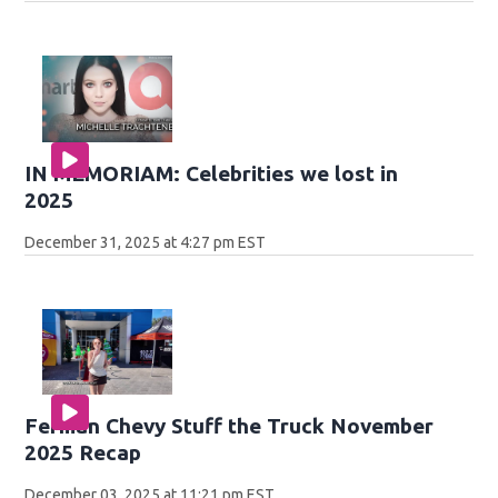
IN MEMORIAM: Celebrities we lost in
2025
December 31, 2025 at 4:27 pm EST
Ferman Chevy Stuff the Truck November
2025 Recap
December 03, 2025 at 11:21 pm EST