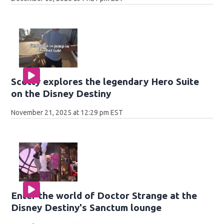
Scotty explores the legendary Hero Suite
on the Disney Destiny
November 21, 2025 at 12:29 pm EST
Enter the world of Doctor Strange at the
Disney Destiny's Sanctum lounge