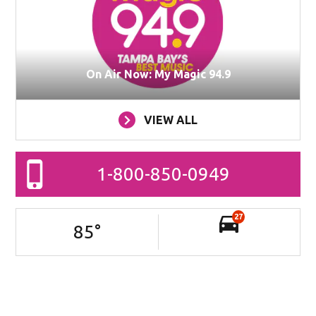
On Air Now: My Magic 94.9
VIEW ALL
1-800-850-0949
27
85
°