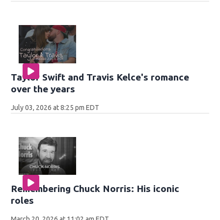
Taylor Swift and Travis Kelce's romance
over the years
July 03, 2026 at 8:25 pm EDT
Remembering Chuck Norris: His iconic
roles
March 20, 2026 at 11:02 am EDT