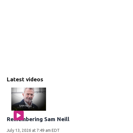
Latest videos
Remembering Sam Neill
July 13, 2026 at 7:49 am EDT