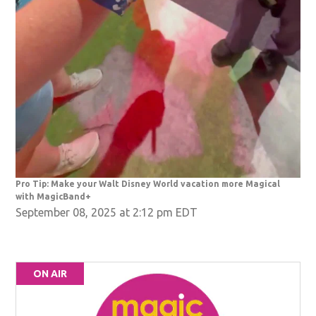
Pro Tip: Make your Walt Disney World vacation more Magical
with MagicBand+
September 08, 2025 at 2:12 pm EDT
ON AIR