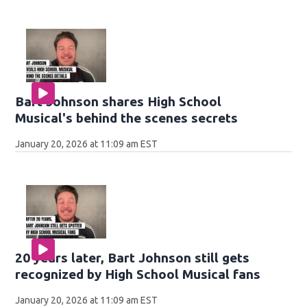
Bart Johnson shares High School
Musical's behind the scenes secrets
January 20, 2026 at 11:09 am EST
20 years later, Bart Johnson still gets
recognized by High School Musical fans
January 20, 2026 at 11:09 am EST