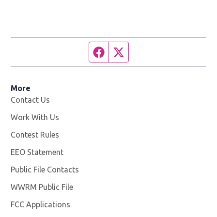
Facebook page
Twitter feed
More
Contact Us
Work With Us
Opens in new window
Contest Rules
EEO Statement
Public File Contacts
WWRM Public File
Opens in new window
FCC Applications