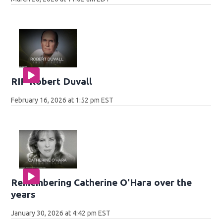
RIP Robert Duvall
February 16, 2026 at 1:52 pm EST
Remembering Catherine O'Hara over the
years
January 30, 2026 at 4:42 pm EST