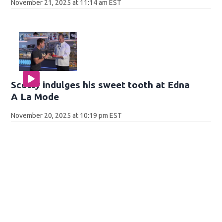
November 21, 2025 at 11:14 am EST
Scotty indulges his sweet tooth at Edna
A La Mode
November 20, 2025 at 10:19 pm EST