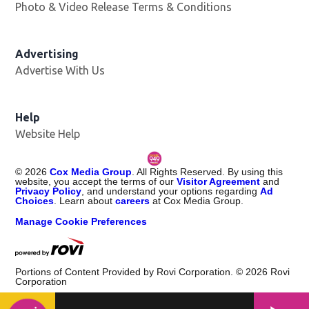
Photo & Video Release Terms & Conditions
Opens in new 
Advertising
Advertise With Us
Help
Website Help
©
2026
Cox Media Group
. All Rights Reserved. By using this
website, you accept the terms of our
Visitor Agreement
and
Privacy Policy
, and understand your options regarding
Ad
Choices
. Learn about
careers
at Cox Media Group.
Manage Cookie Preferences
Portions of Content Provided by Rovi Corporation. ©
2026
Rovi
Corporation