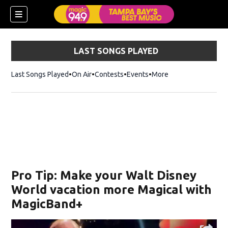
LAST SONGS PLAYED
Last Songs Played
On Air
Contests
Events
More
w)
Pro Tip: Make your Walt Disney
World vacation more Magical with
MagicBand+