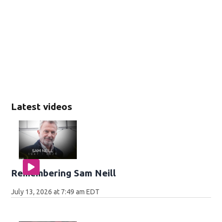
Latest videos
Remembering Sam Neill
July 13, 2026 at 7:49 am EDT