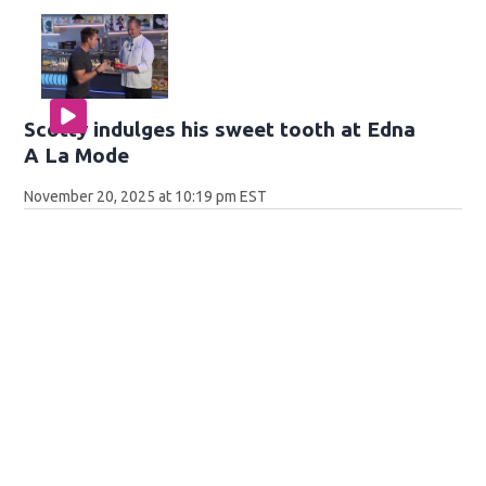
Scotty indulges his sweet tooth at Edna
A La Mode
November 20, 2025 at 10:19 pm EST