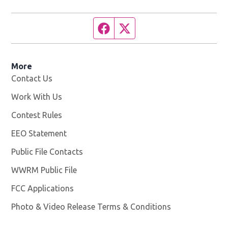
Facebook page
Twitter feed
More
Contact Us
Work With Us
Opens in new window
Contest Rules
EEO Statement
Public File Contacts
WWRM Public File
Opens in new window
FCC Applications
Photo & Video Release Terms & Conditions
Opens in new 