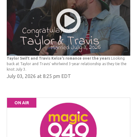
Taylor Swift and Travis Kelce's romance over the years
Looking
back at Taylor and Travis' whirlwind 3-year relationship as they tie the
knot July 3.
July 03, 2026 at 8:25 pm EDT
ON AIR