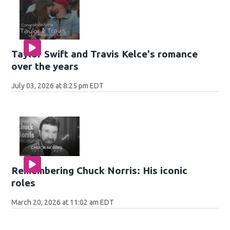
Taylor Swift and Travis Kelce's romance
over the years
July 03, 2026 at 8:25 pm EDT
Remembering Chuck Norris: His iconic
roles
March 20, 2026 at 11:02 am EDT