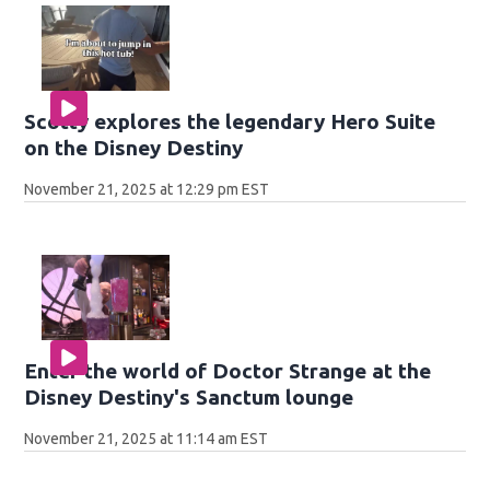
Scotty explores the legendary Hero Suite
on the Disney Destiny
November 21, 2025 at 12:29 pm EST
Enter the world of Doctor Strange at the
Disney Destiny's Sanctum lounge
November 21, 2025 at 11:14 am EST