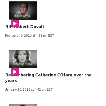
RIP Robert Duvall
February 16, 2026 at 1:52 pm EST
Remembering Catherine O'Hara over the
years
January 30, 2026 at 4:42 pm EST