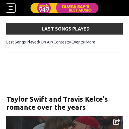
LAST SONGS PLAYED
Last Songs Played
On Air
Contests
Events
More
w)
Taylor Swift and Travis Kelce's
romance over the years