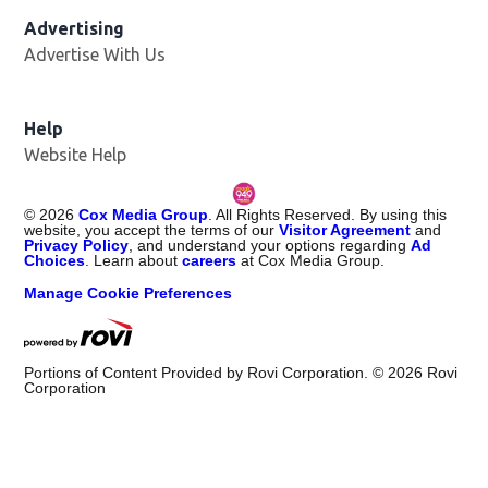
Advertising
Advertise With Us
Help
Website Help
©
2026
Cox Media Group
. All Rights Reserved. By using this
website, you accept the terms of our
Visitor Agreement
and
Privacy Policy
, and understand your options regarding
Ad
Choices
. Learn about
careers
at Cox Media Group.
Manage Cookie Preferences
Portions of Content Provided by Rovi Corporation. ©
2026
Rovi
Corporation