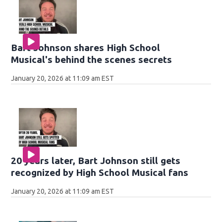
Bart Johnson shares High School
Musical's behind the scenes secrets
January 20, 2026 at 11:09 am EST
20 years later, Bart Johnson still gets
recognized by High School Musical fans
January 20, 2026 at 11:09 am EST