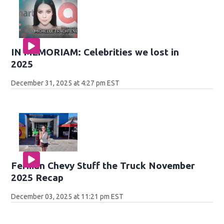
IN MEMORIAM: Celebrities we lost in
2025
December 31, 2025 at 4:27 pm EST
Ferman Chevy Stuff the Truck November
2025 Recap
December 03, 2025 at 11:21 pm EST