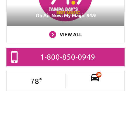
On Air Now: My Magic 94.9
VIEW ALL
1-800-850-0949
29
78
°