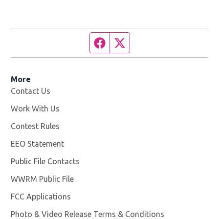
Facebook page
Twitter feed
More
Contact Us
Work With Us
Opens in new window
Contest Rules
EEO Statement
Public File Contacts
WWRM Public File
Opens in new window
FCC Applications
Photo & Video Release Terms & Conditions
Opens in new 