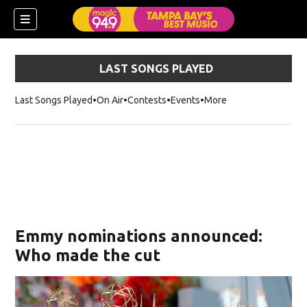
LAST SONGS PLAYED
Last Songs Played
On Air
Contests
Events
More
w)
Emmy nominations announced:
Who made the cut