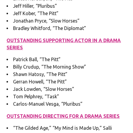
Jeff Hiller, “Pluribus”
Jeff Kober, “The Pitt”
Jonathan Pryce, “Slow Horses”
Bradley Whitford, “The Diplomat”
OUTSTANDING SUPPORTING ACTOR IN A DRAMA
SERIES
Patrick Ball, “The Pitt”
Billy Crudup, “The Morning Show”
Shawn Hatosy, “The Pitt”
Gerran Howell, “The Pitt”
Jack Lowden, “Slow Horses”
Tom Pelphrey, “Task”
Carlos-Manuel Vesga, “Pluribus”
OUTSTANDING DIRECTING FOR A DRAMA SERIES
“The Gilded Age,” “My Mind is Made Up,” Salli