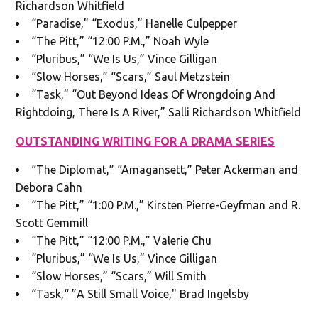
Richardson Whitfield
“Paradise,” “Exodus,” Hanelle Culpepper
“The Pitt,” “12:00 P.M.,” Noah Wyle
“Pluribus,” “We Is Us,” Vince Gilligan
“Slow Horses,” “Scars,” Saul Metzstein
“Task,” “Out Beyond Ideas Of Wrongdoing And
Rightdoing, There Is A River,” Salli Richardson Whitfield
OUTSTANDING WRITING FOR A DRAMA SERIES
“The Diplomat,” “Amagansett,” Peter Ackerman and
Debora Cahn
“The Pitt,” “1:00 P.M.,” Kirsten Pierre-Geyfman and R.
Scott Gemmill
“The Pitt,” “12:00 P.M.,” Valerie Chu
“Pluribus,” “We Is Us,” Vince Gilligan
“Slow Horses,” “Scars,” Will Smith
“Task,“ ”A Still Small Voice," Brad Ingelsby