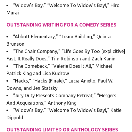
“Widow’s Bay,” “Welcome To Widow’s Bay!,” Hiro
Murai
OUTSTANDING WRITING FOR A COMEDY SERIES
“Abbott Elementary,” “Team Building,” Quinta
Brunson
“The Chair Company,” “Life Goes By Too [explicitive]
Fast, It Really Does,” Tim Robinson and Zach Kanin
“The Comeback,” “Valerie Does It All,” Michael
Patrick King and Lisa Kudrow
“Hacks,” “Hacks (Finale),” Lucia Aniello, Paul W.
Downs, and Jen Statsky
“Jury Duty Presents Company Retreat,” “Mergers
And Acquisitions,” Anthony King
“Widow’s Bay,” “Welcome To Widow’s Bay!,” Katie
Dippold
OUTSTANDING LIMITED OR ANTHOLOGY SERIES