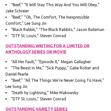
“Beef,” “It Will Stay This Way And You Will Obey,”
Jake Schreier
“Beef,” “Oh, The Comfort, The Inexpressible
Comfort,” Lee Sung Jin
“Black Rabbit,” “The Black Rabbits,” Jason Bateman
“DTF St. Louis,” Steven Conrad
OUTSTANDING WRITING FOR A LIMITED OR
ANTHOLOGY SERIES OR MOVIE
“All Her Fault,” “Episode 8,” Megan Gallagher
“The Beast in Me,” “Sick Puppy,” Gabe Rotter and
Daniel Pearle
“Beef,” “All The Things We’re Never Going To Have,”
Lee Sung Jin
“Death by Lightning,” Mike Makowsky
“DTF St. Louis,” Steven Conrad
OUTSTANDING VARIETY SERIES