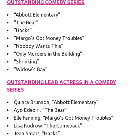
OUTSTANDING COMEDY SERIES
“Abbott Elementary”
“The Bear”
“Hacks”
“Margo’s Got Money Troubles”
“Nobody Wants This”
“Only Murders in the Building”
“Shrinking”
“Widow’s Bay”
OUTSTANDING LEAD ACTRESS IN A COMEDY
SERIES
Quinta Brunson, “Abbott Elementary”
Ayo Edebiri, “The Bear”
Elle Fanning, “Margo’s Got Money Troubles”
Lisa Kudrow, “The Comeback”
Jean Smart, “Hacks”