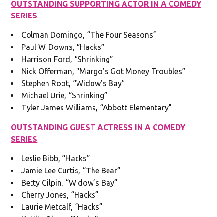
OUTSTANDING SUPPORTING ACTOR IN A COMEDY
SERIES
Colman Domingo, “The Four Seasons”
Paul W. Downs, “Hacks”
Harrison Ford, “Shrinking”
Nick Offerman, “Margo’s Got Money Troubles”
Stephen Root, “Widow’s Bay”
Michael Urie, “Shrinking”
Tyler James Williams, “Abbott Elementary”
OUTSTANDING GUEST ACTRESS IN A COMEDY
SERIES
Leslie Bibb, “Hacks”
Jamie Lee Curtis, “The Bear”
Betty Gilpin, “Widow’s Bay”
Cherry Jones, “Hacks”
Laurie Metcalf, “Hacks”