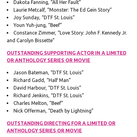
Dakota Fanning, “All Her Fault”
Laurie Metcalf, “Monster: The Ed Gein Story”
Joy Sunday, “DTF St. Louis”
Youn Yuh-jung, “Beef”
Constance Zimmer, “Love Story: John F. Kennedy Jr.
and Carolyn Bissette”
OUTSTANDING SUPPORTING ACTOR IN A LIMITED
OR ANTHOLOGY SERIES OR MOVIE
Jason Bateman, “DTF St. Louis”
Richard Gadd, “Half Man”
David Harbour, “DTF St. Louis”
Richard Jenkins, “DTF St. Louis”
Charles Melton, “Beef”
Nick Offerman, “Death by Lightning”
OUTSTANDING DIRECTING FOR A LIMITED OR
ANTHOLOGY SERIES OR MOVIE