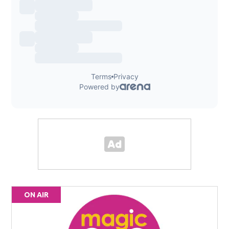
ON AIR