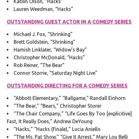
Katilin Olson, “Hacks”
Lauren Weedman, “Hacks”
OUTSTANDING GUEST ACTOR IN A COMEDY SERIES
Michael J. Fox, “Shrinking”
Brett Goldstein, “Shrinking”
Hamish Linklater, “Widow’s Bay”
Christopher McDonald, “Hacks”
Rob Reiner, “The Bear”
Connor Storrie, “Saturday Night Live”
OUTSTANDING DIRECTING FOR A COMEDY SERIES
“Abbott Elementary,” “Ballgame,” Randall Einhorn
“The Bear,” “Bears,” Christopher Storer
“The Chair Company,” “Life Goes By Too [explicitive]
Fast, It Really Does,” Andrew DeYoung
“Hacks,” “Hacks (Finale),” Lucia Aniello
“The Ms. Pat Show,” “Give It Arrest,” Mary Lou Belli