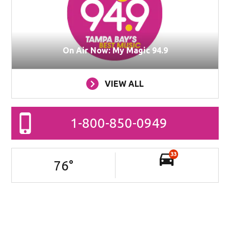
On Air Now: My Magic 94.9
VIEW ALL
1-800-850-0949
33
76
°