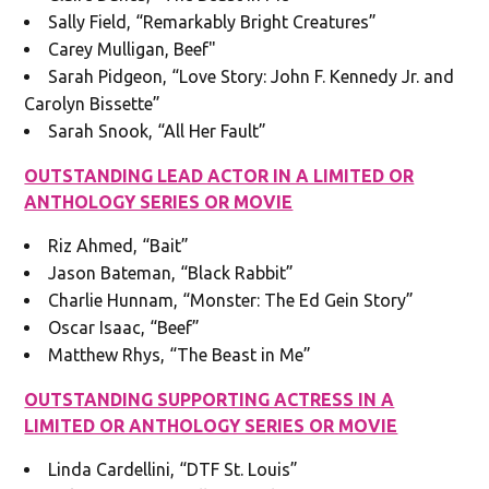
Sally Field, “Remarkably Bright Creatures”
Carey Mulligan, Beef"
Sarah Pidgeon, “Love Story: John F. Kennedy Jr. and
Carolyn Bissette”
Sarah Snook, “All Her Fault”
OUTSTANDING LEAD ACTOR IN A LIMITED OR
ANTHOLOGY SERIES OR MOVIE
Riz Ahmed, “Bait”
Jason Bateman, “Black Rabbit”
Charlie Hunnam, “Monster: The Ed Gein Story”
Oscar Isaac, “Beef”
Matthew Rhys, “The Beast in Me”
OUTSTANDING SUPPORTING ACTRESS IN A
LIMITED OR ANTHOLOGY SERIES OR MOVIE
Linda Cardellini, “DTF St. Louis”