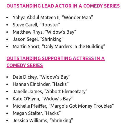
OUTSTANDING LEAD ACTOR IN A COMEDY SERIES
Yahya Abdul Mateen II, “Wonder Man”
Steve Carell, “Rooster”
Matthew Rhys, “Widow’s Bay”
Jason Segel, “Shrinking”
Martin Short, “Only Murders in the Building”
OUTSTANDING SUPPORTING ACTRESS IN A
COMEDY SERIES
Dale Dickey, “Widow’s Bay”
Hannah Einbinder, “Hacks”
Janelle James, “Abbott Elementary”
Kate O’Flynn, “Widow’s Bay”
Michelle Pfeiffer, “Margo’s Got Money Troubles”
Megan Stalter, “Hacks”
Jessica Williams, “Shrinking”