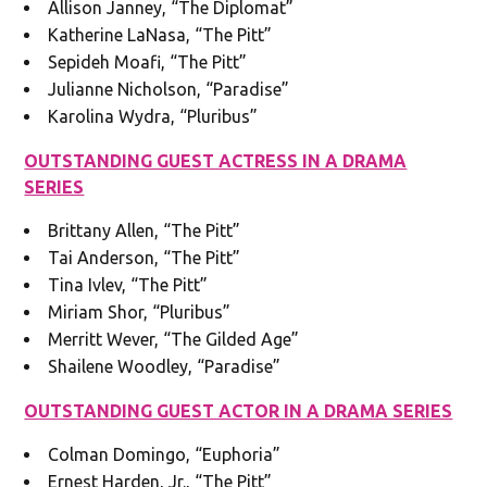
Allison Janney, “The Diplomat”
Katherine LaNasa, “The Pitt”
Sepideh Moafi, “The Pitt”
Julianne Nicholson, “Paradise”
Karolina Wydra, “Pluribus”
OUTSTANDING GUEST ACTRESS IN A DRAMA
SERIES
Brittany Allen, “The Pitt”
Tai Anderson, “The Pitt”
Tina Ivlev, “The Pitt”
Miriam Shor, “Pluribus”
Merritt Wever, “The Gilded Age”
Shailene Woodley, “Paradise”
OUTSTANDING GUEST ACTOR IN A DRAMA SERIES
Colman Domingo, “Euphoria”
Ernest Harden, Jr., “The Pitt”