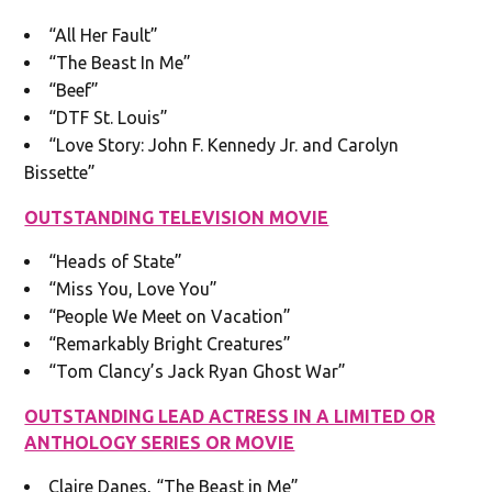
“All Her Fault”
“The Beast In Me”
“Beef”
“DTF St. Louis”
“Love Story: John F. Kennedy Jr. and Carolyn
Bissette”
OUTSTANDING TELEVISION MOVIE
“Heads of State”
“Miss You, Love You”
“People We Meet on Vacation”
“Remarkably Bright Creatures”
“Tom Clancy’s Jack Ryan Ghost War”
OUTSTANDING LEAD ACTRESS IN A LIMITED OR
ANTHOLOGY SERIES OR MOVIE
Claire Danes, “The Beast in Me”