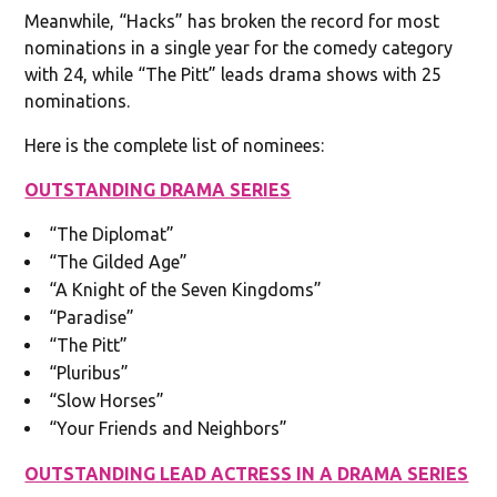
Meanwhile, “Hacks” has broken the record for most
nominations in a single year for the comedy category
with 24, while “The Pitt” leads drama shows with 25
nominations.
Here is the complete list of nominees:
OUTSTANDING DRAMA SERIES
“The Diplomat”
“The Gilded Age”
“A Knight of the Seven Kingdoms”
“Paradise”
“The Pitt”
“Pluribus”
“Slow Horses”
“Your Friends and Neighbors”
OUTSTANDING LEAD ACTRESS IN A DRAMA SERIES