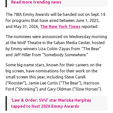
Read more trending news
The 78th Emmy Awards will be handed out on Sept. 14
for programs that have aired between June 1, 2025,
and May 31, 2026,
The New York Times
reported.
The nominees were announced on Wednesday morning
at the Wolf Theatre in the Saban Media Center, hosted
by Emmy winners Liza Colón-Zayas from “The Bear”
and Jeff Hiller from “Somebody Somewhere.”
Some big-name stars, known for their careers on the
big screen, have nominations for their work on the
small screen this year, including Steve Carell
(“Rooster”), Jamie Lee Curtis (“The Bear”), Harrison
Ford (“Shrinking”) and Gary Oldman (“Slow Horses”).
‘Law & Order: SVU’ star Mariska Hargitay
tapped to host 2026 Emmy Awards