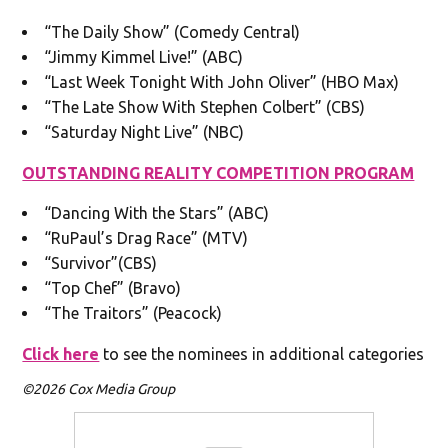
“The Daily Show” (Comedy Central)
“Jimmy Kimmel Live!” (ABC)
“Last Week Tonight With John Oliver” (HBO Max)
“The Late Show With Stephen Colbert” (CBS)
“Saturday Night Live” (NBC)
OUTSTANDING REALITY COMPETITION PROGRAM
“Dancing With the Stars” (ABC)
“RuPaul’s Drag Race” (MTV)
“Survivor”(CBS)
“Top Chef” (Bravo)
“The Traitors” (Peacock)
Click here
to see the nominees in additional categories
©2026 Cox Media Group