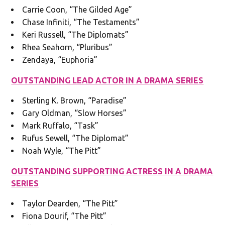
Carrie Coon, “The Gilded Age”
Chase Infiniti, “The Testaments”
Keri Russell, “The Diplomats”
Rhea Seahorn, “Pluribus”
Zendaya, “Euphoria”
OUTSTANDING LEAD ACTOR IN A DRAMA SERIES
Sterling K. Brown, “Paradise”
Gary Oldman, “Slow Horses”
Mark Ruffalo, “Task”
Rufus Sewell, “The Diplomat”
Noah Wyle, “The Pitt”
OUTSTANDING SUPPORTING ACTRESS IN A DRAMA
SERIES
Taylor Dearden, “The Pitt”
Fiona Dourif, “The Pitt”