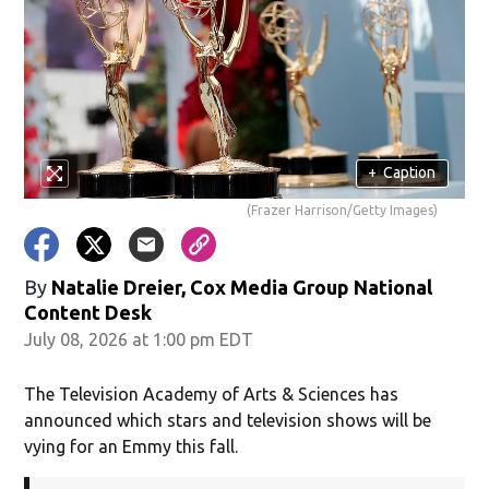
+
Caption
(Frazer Harrison/Getty Images)
By
Natalie Dreier, Cox Media Group National
Content Desk
July 08, 2026 at 1:00 pm EDT
The Television Academy of Arts & Sciences has
announced which stars and television shows will be
vying for an Emmy this fall.