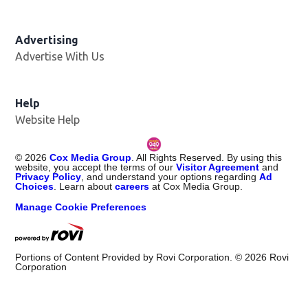
Advertising
Advertise With Us
Help
Website Help
©
2026
Cox Media Group
. All Rights Reserved. By using this
website, you accept the terms of our
Visitor Agreement
and
Privacy Policy
, and understand your options regarding
Ad
Choices
. Learn about
careers
at Cox Media Group.
Manage Cookie Preferences
Portions of Content Provided by Rovi Corporation. ©
2026
Rovi
Corporation